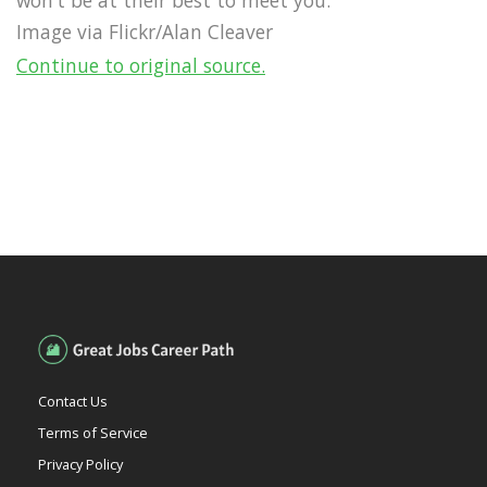
Image via Flickr/Alan Cleaver
Continue to original source.
Contact Us
Terms of Service
Privacy Policy