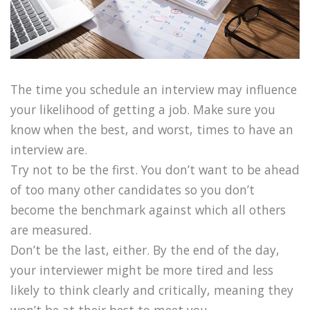
The time you schedule an interview may influence
your likelihood of getting a job. Make sure you
know when the best, and worst, times to have an
interview are.
Try not to be the first. You don’t want to be ahead
of too many other candidates so you don’t
become the benchmark against which all others
are measured.
Don’t be the last, either. By the end of the day,
your interviewer might be more tired and less
likely to think clearly and critically, meaning they
won’t be at their best to meet you.