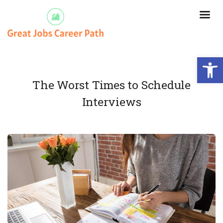
Open
The Worst Times to Schedule
Interviews