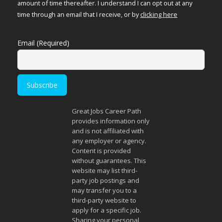
amount of time thereafter. I understand I can opt out at any
time through an email that I receive, or by
clicking here
Email (Required)
Great Jobs Career Path
provides information only
and is not affiliated with
any employer or agency.
Content is provided
without guarantees. This
website may list third-
party job postings and
may transfer you to a
third-party website to
apply for a specific job.
Sharing your personal