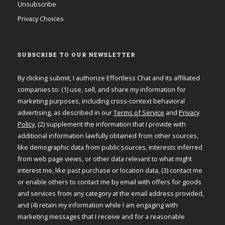
Unsubscribe
Privacy Choices
SUBSCRIBE TO OUR NEWSLETTER
By clicking submit, I authorize Effortless Chat and its affiliated
companies to: (1) use, sell, and share my information for
marketing purposes, including cross-context behavioral
advertising, as described in our
Terms of Service
and
Privacy
Policy
, (2) supplement the information that I provide with
additional information lawfully obtained from other sources,
like demographic data from public sources, interests inferred
from web page views, or other data relevant to what might
interest me, like past purchase or location data, (3) contact me
or enable others to contact me by email with offers for goods
and services from any category at the email address provided,
and (4) retain my information while I am engaging with
marketing messages that I receive and for a reasonable