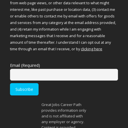
from web page views, or other data relevant to what might
interest me, like past purchase or location data, (3) contact me
or enable others to contact me by email with offers for goods
and services from any category at the email address provided,
and (4) retain my information while I am engaging with
marketing messages that I receive and for a reasonable
amount of time thereafter. I understand I can opt out at any
time through an email that I receive, or by
clicking here
Email (Required)
Great Jobs Career Path
provides information only
and is not affiliated with
any employer or agency.
Content is provided