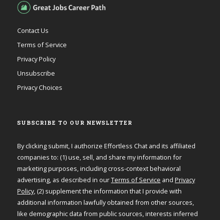
Contact Us
Terms of Service
Privacy Policy
Unsubscribe
Privacy Choices
SUBSCRIBE TO OUR NEWSLETTER
By clicking submit, I authorize Effortless Chat and its affiliated
companies to: (1) use, sell, and share my information for
marketing purposes, including cross-context behavioral
advertising, as described in our
Terms of Service
and
Privacy
Policy
, (2) supplement the information that I provide with
additional information lawfully obtained from other sources,
like demographic data from public sources, interests inferred