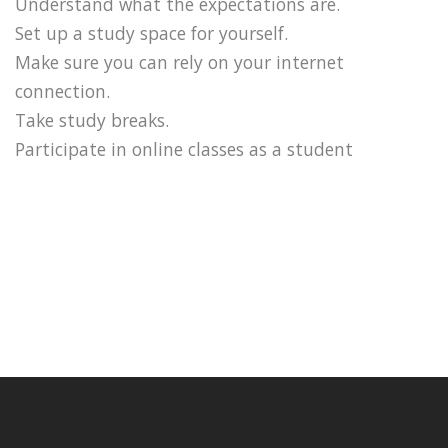
Understand what the expectations are.
Set up a study space for yourself.
Make sure you can rely on your internet
connection.
Take study breaks.
Participate in online classes as a student