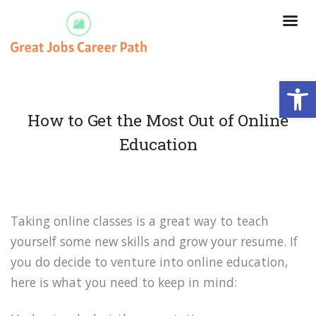
Open
How to Get the Most Out of Online
Education
Taking online classes is a great way to teach
yourself some new skills and grow your resume. If
you do decide to venture into online education,
here is what you need to keep in mind: