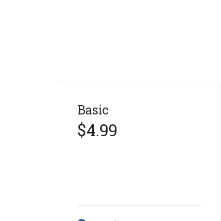
Basic
$4.99