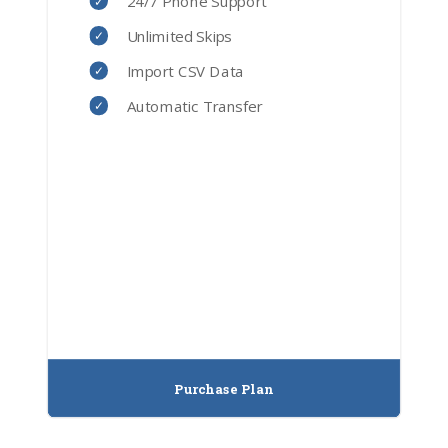
24/7 Phone Support
Unlimited Skips
Import CSV Data
Automatic Transfer
Purchase Plan