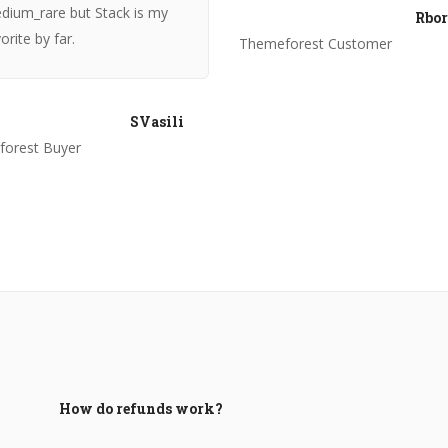
dium_rare but Stack is my
Rbor
orite by far.
Themeforest Customer
SVasili
orest Buyer
How do refunds work?