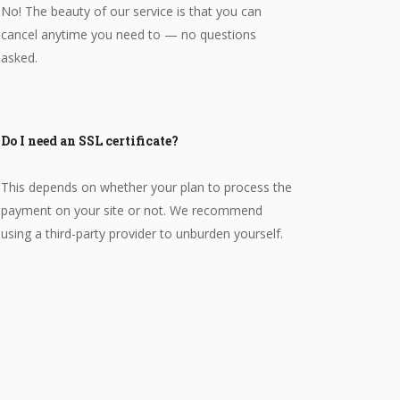
No! The beauty of our service is that you can
cancel anytime you need to — no questions
asked.
Do I need an SSL certificate?
This depends on whether your plan to process the
payment on your site or not. We recommend
using a third-party provider to unburden yourself.