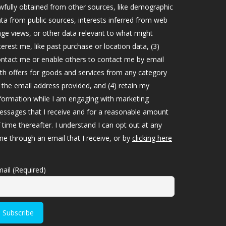
wfully obtained from other sources, like demographic
ta from public sources, interests inferred from web
ge views, or other data relevant to what might
terest me, like past purchase or location data, (3)
ntact me or enable others to contact me by email
th offers for goods and services from any category
 the email address provided, and (4) retain my
formation while I am engaging with marketing
ssages that I receive and for a reasonable amount
 time thereafter. I understand I can opt out at any
me through an email that I receive, or by
clicking here
ail (Required)