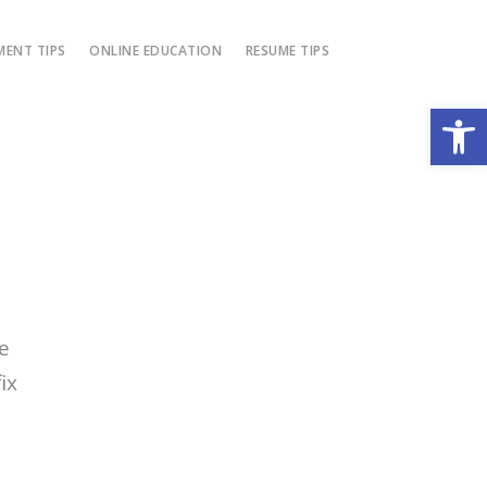
ENT TIPS
ONLINE EDUCATION
RESUME TIPS
Open
e
ix