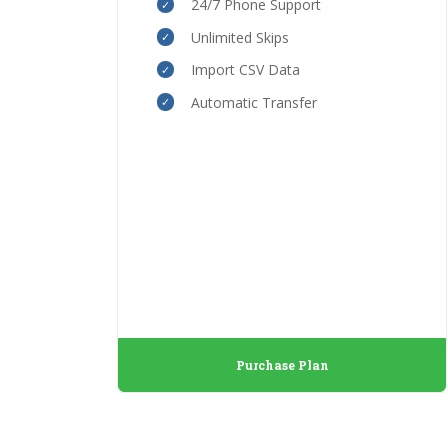
24/7 Phone Support
Unlimited Skips
Import CSV Data
Automatic Transfer
Purchase Plan