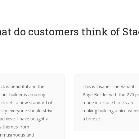
at do customers think of Sta
ck is beautiful and the
This is insane! The Variant
iant builder is amazing.
Page Builder with the 270 p
ack sets a new standard of
made interface blocks are
ality everyone should strive
making building a nice webs
 achieve. I have bought a
a breeze.
w themes from
mmusrhodus and