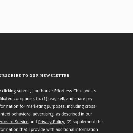
UBSCRIBE TO OUR NEWSLETTER
 clicking submit, I authorize Effortless Chat and its
filiated companies to: (1) use, sell, and share my
formation for marketing purposes, including cross-
ntext behavioral advertising, as described in our
rms of Service
and
Privacy Policy
, (2) supplement the
formation that I provide with additional information