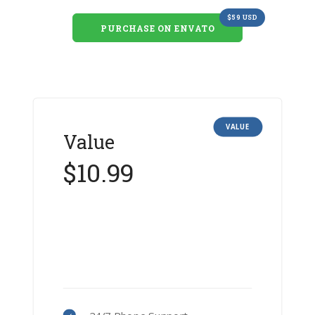
$59 USD
PURCHASE ON ENVATO
VALUE
Value
$10.99