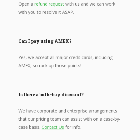
Open a
refund request
with us and we can work
with you to resolve it ASAP.
Can I pay using AMEX?
Yes, we accept all major credit cards, including
AMEX, so rack up those points!
Is there a bulk-buy discount?
We have corporate and enterprise arrangements
that our pricing team can assist with on a case-by-
case basis.
Contact Us
for info.