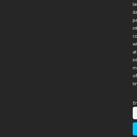
la
da
pa
in
co
wi
at
in
me
of
ti
Em