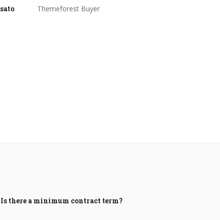
sato
Themeforest Buyer
Is there a minimum contract term?