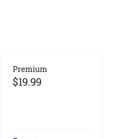
Premium
$19.99