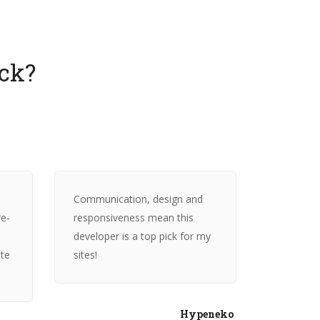
ck?
Communication, design and
re-
responsiveness mean this
developer is a top pick for my
ite
sites!
Hypeneko