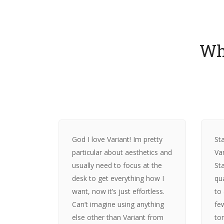
Wh
God I love Variant! Im pretty
Sta
particular about aesthetics and
Var
usually need to focus at the
St
desk to get everything how I
qu
want, now it’s just effortless.
to
Can’t imagine using anything
fe
else other than Variant from
to