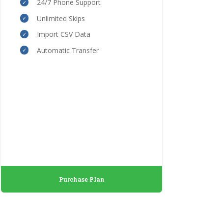
24/7 Phone Support
Unlimited Skips
Import CSV Data
Automatic Transfer
Purchase Plan