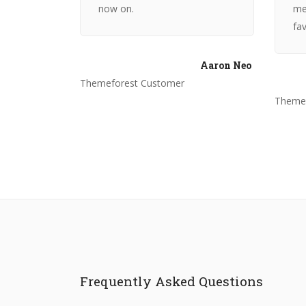
now on.
me
fav
Aaron Neo
Themeforest Customer
Themef
Frequently Asked Questions