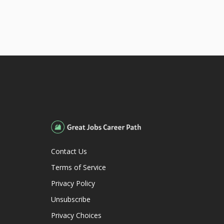
Contact Us
Terms of Service
Privacy Policy
Unsubscribe
Privacy Choices