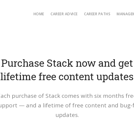
HOME
CAREER ADVICE
CAREER PATHS
MANAGEM
Purchase Stack now and get
lifetime free content updates
Each purchase of Stack comes with six months fre
upport — and a lifetime of free content and bug-f
updates.