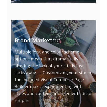
Brand Marketing
Multiple font and colour scheme
options mean that dramatically
altering the look of your site is just
clicks away — Customizing your site in
the included Visual Composer Page
Builder makes experimenting with
styles and content arrangements dead
simple.