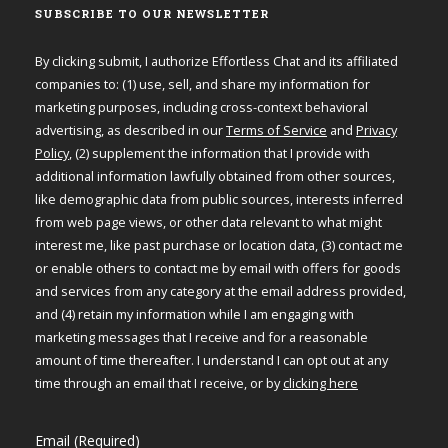
SUBSCRIBE TO OUR NEWSLETTER
By clicking submit, I authorize Effortless Chat and its affiliated
companies to: (1) use, sell, and share my information for
marketing purposes, including cross-context behavioral
advertising, as described in our
Terms of Service
and
Privacy
Policy
, (2) supplement the information that I provide with
additional information lawfully obtained from other sources,
like demographic data from public sources, interests inferred
from web page views, or other data relevant to what might
interest me, like past purchase or location data, (3) contact me
or enable others to contact me by email with offers for goods
and services from any category at the email address provided,
and (4) retain my information while I am engaging with
marketing messages that I receive and for a reasonable
amount of time thereafter. I understand I can opt out at any
time through an email that I receive, or by
clicking here
Email (Required)