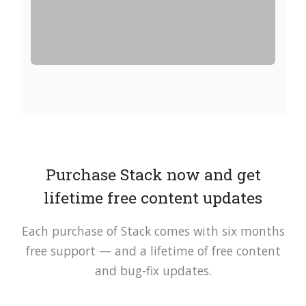
Purchase Stack now and get
lifetime free content updates
Each purchase of Stack comes with six months
free support — and a lifetime of free content
and bug-fix updates.