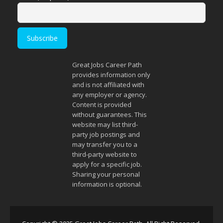
Great Jobs Career Path
provides information only
and is not affiliated with
any employer or agency.
Content is provided
without guarantees. This
website may list third-
party job postings and
may transfer you to a
third-party website to
apply for a specific job.
Sharing your personal
information is optional.