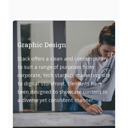
Graphic Design
Stack offers a clean and contemporary
to suit a range of purposes from
corporate, tech startup, marketing site
to digital storefront. Elements have
been designed to showcase content in
a diverse yet consistent manner.