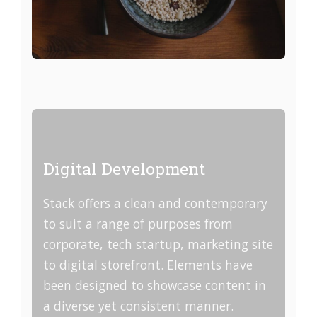
Digital Development
Stack offers a clean and contemporary
to suit a range of purposes from
corporate, tech startup, marketing site
to digital storefront. Elements have
been designed to showcase content in
a diverse yet consistent manner.