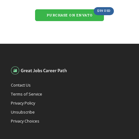
$59 USD
PURCHASE ON ENVATO
Contact Us
Terms of Service
Privacy Policy
Unsubscribe
Privacy Choices