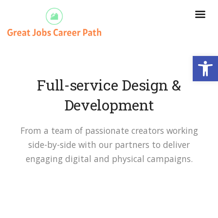
Open
Full-service Design &
Development
From a team of passionate creators working
side-by-side with our partners to deliver
engaging digital and physical campaigns.