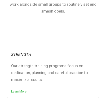
work alongside small groups to routinely set and
smash goals.
STRENGTH
Our strength training programs focus on
dedication, planning and careful practice to
maximize results.
Learn More