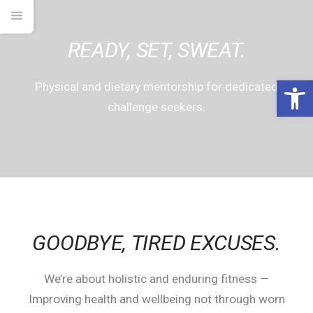
READY, SET, SWEAT.
Open 
Physical and dietary mentorship for dedicated
challenge seekers.
GOODBYE,
TIRED EXCUSES.
We’re about holistic and enduring fitness —
Improving health and wellbeing not through worn