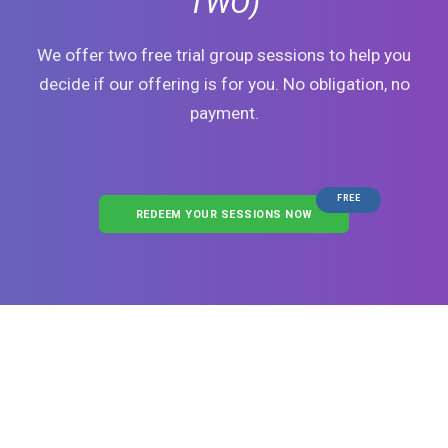
TWO)
We offer two free trial group sessions to help you
decide if our offering is for you. No obligation, no
payment.
FREE
REDEEM YOUR SESSIONS NOW