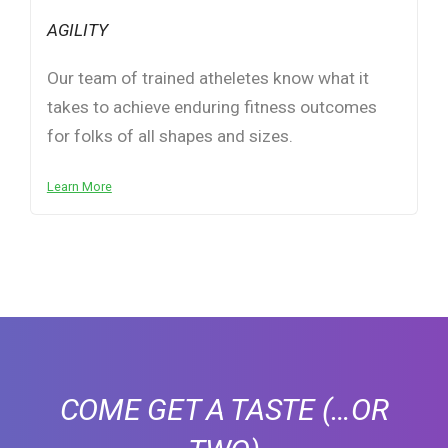
AGILITY
Our team of trained atheletes know what it
takes to achieve enduring fitness outcomes
for folks of all shapes and sizes.
Learn More
COME GET A TASTE
(…OR