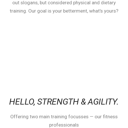
out slogans, but considered physical and dietary
training. Our goal is your betterment, what’s yours?
HELLO,
STRENGTH & AGILITY.
Offering two main training focusses — our fitness
professionals