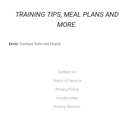
TRAINING TIPS, MEAL PLANS AND
MORE.
Error:
Contact form not found.
Contact Us
Terms of Service
Privacy Policy
Unsubscribe
Privacy Choices